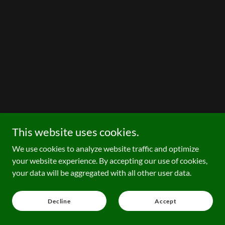
This website uses cookies.
We use cookies to analyze website traffic and optimize
your website experience. By accepting our use of cookies,
your data will be aggregated with all other user data.
Decline
Accept