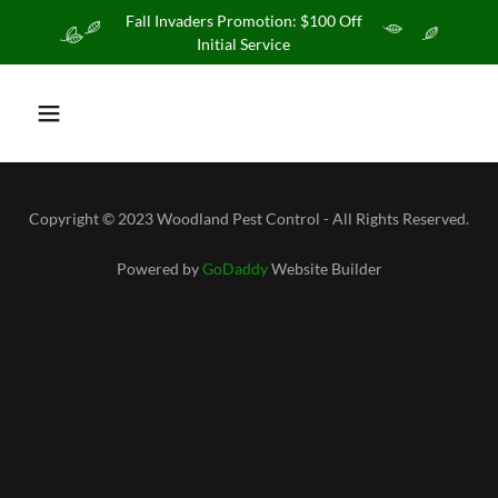
Fall Invaders Promotion: $100 Off
Initial Service
Copyright © 2023 Woodland Pest Control - All Rights Reserved.
Powered by
GoDaddy
Website Builder