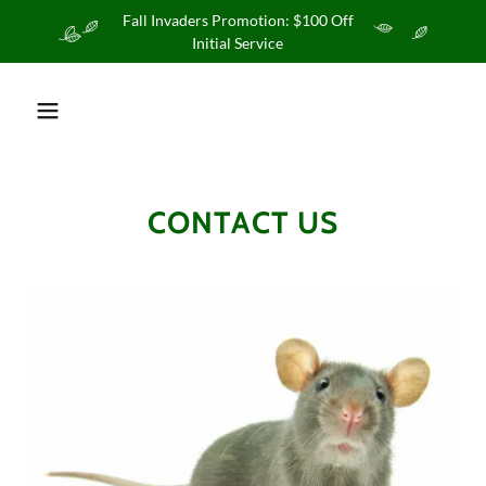
Fall Invaders Promotion: $100 Off
Initial Service
CONTACT US