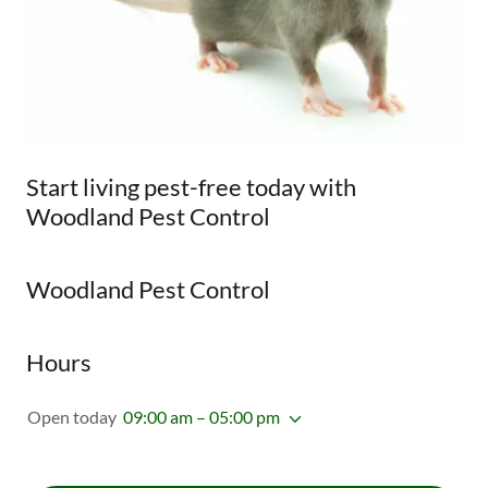
Start living pest-free today with
Woodland Pest Control
Woodland Pest Control
Hours
Open today
09:00 am – 05:00 pm